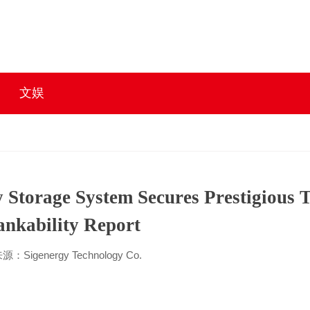
文娱
gy Storage System Secures Prestigious
nkability Report
源：Sigenergy Technology Co.