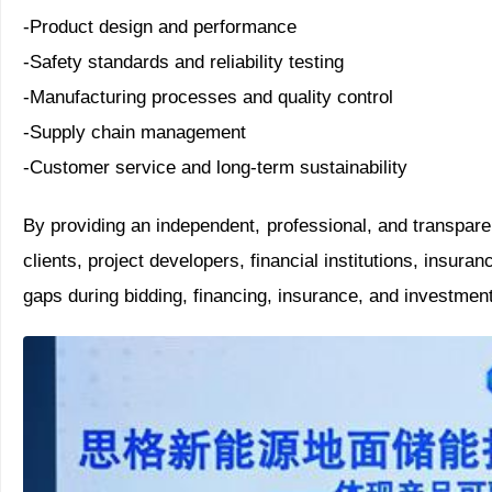
-Product design and performance
-Safety standards and reliability testing
-Manufacturing processes and quality control
-Supply chain management
-Customer service and long-term sustainability
By providing an independent, professional, and transpare
clients, project developers, financial institutions, insuran
gaps during bidding, financing, insurance, and investment