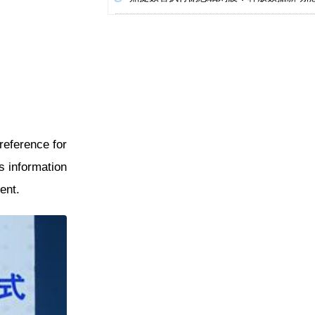
reference for
es information
ent.