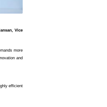
iansan, Vice
 demands more
nnovation and
hly efficient