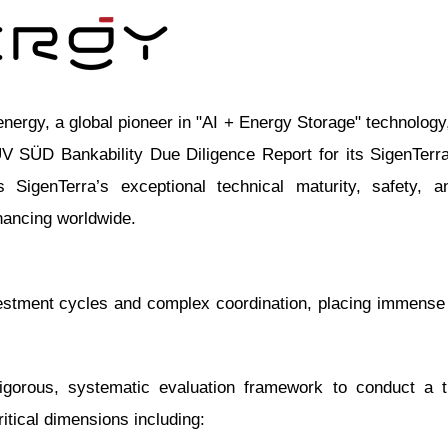
y, a global pioneer in "AI + Energy Storage" technology,
 SÜD Bankability Due Diligence Report for its SigenTerra 
 SigenTerra’s exceptional technical maturity, safety, a
nancing worldwide.
investment cycles and complex coordination, placing immen
gorous, systematic evaluation framework to conduct a 
itical dimensions including: