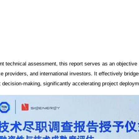
nt technical assessment, this report serves as an objective 
ce providers, and international investors. It effectively bridg
 decision-making, significantly accelerating project deploym