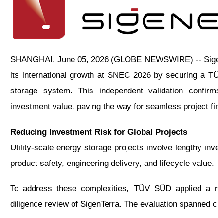
SHANGHAI, June 05, 2026 (GLOBE NEWSWIRE) -- Sigenerg
its international growth at SNEC 2026 by securing a TÜV
storage system. This independent validation confirms
investment value, paving the way for seamless project fi
Reducing Investment Risk for Global Projects
Utility-scale energy storage projects involve lengthy 
product safety, engineering delivery, and lifecycle value.
To address these complexities, TÜV SÜD applied a ri
diligence review of SigenTerra. The evaluation spanned cr