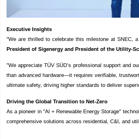
Executive Insights
"We are thrilled to celebrate this milestone at SNEC, a
President of Sigenergy and President of the Utility-S
"We appreciate TÜV SÜD’s professional support and our 
than advanced hardware—it requires verifiable, trustwor
ultimate safety, driving higher standards to deliver super
Driving the Global Transition to Net-Zero
As a pioneer in "AI + Renewable Energy Storage" technolog
comprehensive solutions across residential, C&I, and util