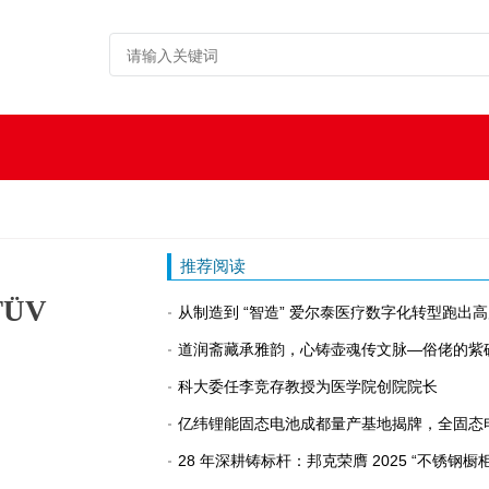
推荐阅读
 TÜV
从制造到 “智造” 爱尔泰医疗数字化转型跑出
道润斋藏承雅韵，心铸壶魂传文脉—俗佬的紫
科大委任李竞存教授为医学院创院院长
亿纬锂能固态电池成都量产基地揭牌，全固态
28 年深耕铸标杆：邦克荣膺 2025 “不锈钢橱