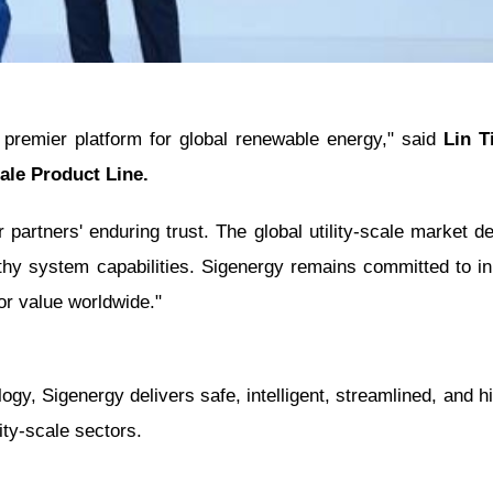
 premier platform for global renewable energy," said
Lin T
cale Product Line.
partners' enduring trust. The global utility-scale market
thy system capabilities. Sigenergy remains committed to i
ior value worldwide."
y, Sigenergy delivers safe, intelligent, streamlined, and hig
ity-scale sectors.