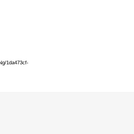
Ng/1da473cf-