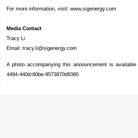
For more information, visit:
www.sigenergy.com
Media Contact
Tracy Li
Email:
tracy.li@sigenergy.com
A photo accompanying this announcement is available
4494-440d-80be-9573870d9380