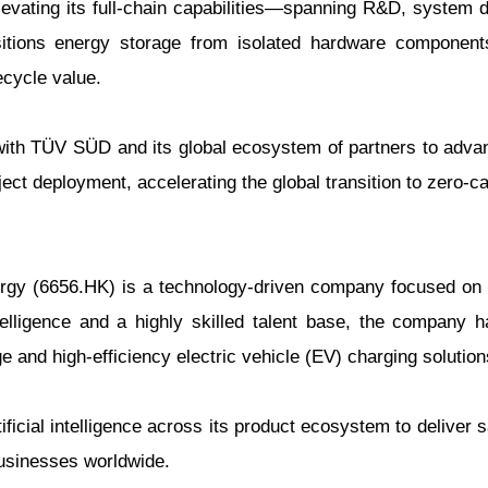
elevating its full-chain capabilities—spanning R&D, system 
sitions energy storage from isolated hardware components
ecycle value.
 with TÜV SÜD and its global ecosystem of partners to adva
ject deployment, accelerating the global transition to zero-c
rgy (6656.HK) is a technology-driven company focused on i
telligence and a highly skilled talent base, the company 
 and high-efficiency electric vehicle (EV) charging solution
tificial intelligence across its product ecosystem to deliver 
businesses worldwide.