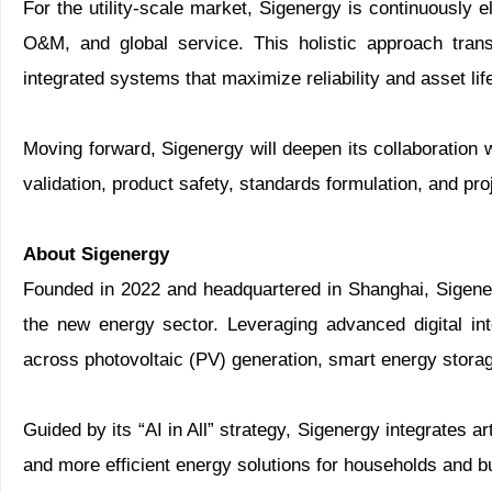
For the utility-scale market, Sigenergy is continuously 
O&M, and global service. This holistic approach tran
integrated systems that maximize reliability and asset lif
Moving forward, Sigenergy will deepen its collaboration
validation, product safety, standards formulation, and pro
About Sigenergy
Founded in 2022 and headquartered in Shanghai, Sigene
the new energy sector. Leveraging advanced digital in
across photovoltaic (PV) generation, smart energy storage
Guided by its “AI in All” strategy, Sigenergy integrates ar
and more efficient energy solutions for households and 