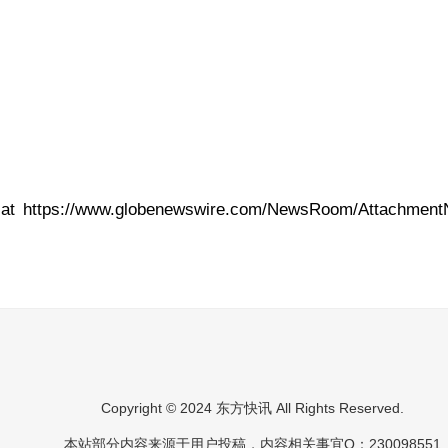
 at
https://www.globenewswire.com/NewsRoom/Attachment
Copyright © 2024 东方快讯 All Rights Reserved.
本站部分内容来源于用户投稿，内容相关事宜Q：230098551