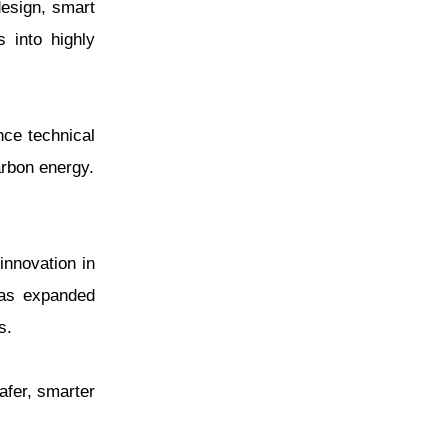
design, smart
 into highly
nce technical
arbon energy.
nnovation in
has expanded
s.
safer, smarter