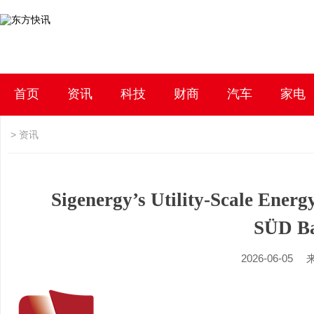
首页
资讯
科技
财商
汽车
家电
>
资讯
Sigenergy’s Utility-Scale Ener
SÜD Ba
2026-06-05
来