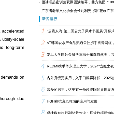
领袖崛起密训营双期圆满落幕，曲方集团 “108
广东省老年文化协会会长刘利光 携团莅临广
新闻排行
 accelerated
utility-scale
nd long-term
se demands on
thorough due
HGH在抗衰老领域的应用与发展